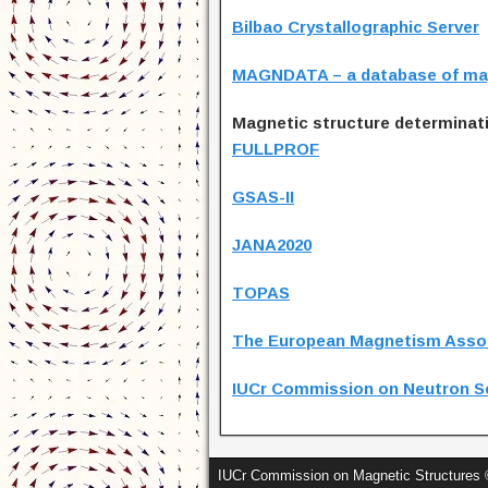
Bilbao Crystallographic Server
MAGNDATA – a database of mag
Magnetic structure determinat
FULLPROF
GSAS-II
JANA2020
TOPAS
The European Magnetism Asso
IUCr Commission on Neutron S
IUCr Commission on Magnetic Structures