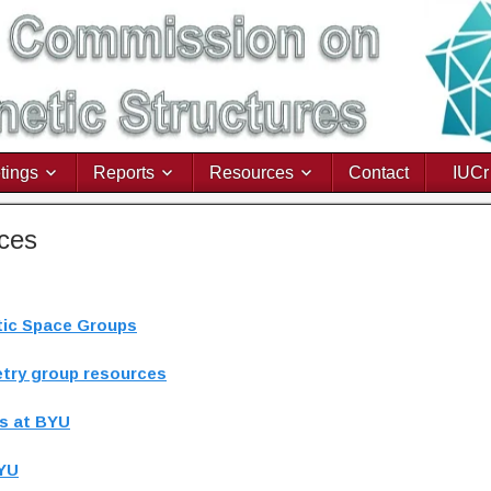
tings
Reports
Resources
Contact
IUCr
rces
etic Space Groups
etry group resources
es at BYU
BYU