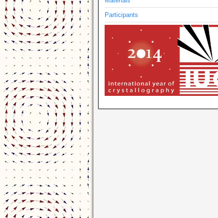
Materials
Participants