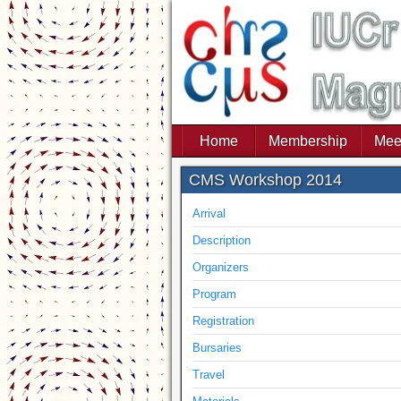
Home
Membership
Mee
CMS Workshop 2014
Arrival
Description
Organizers
Program
Registration
Bursaries
Travel