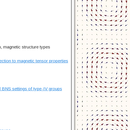
n, magnetic structure types
ection to magnetic tensor properties
d BNS settings of type-IV groups