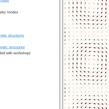
groups
metry modes
tic structures
tic structures
uded with workshop)