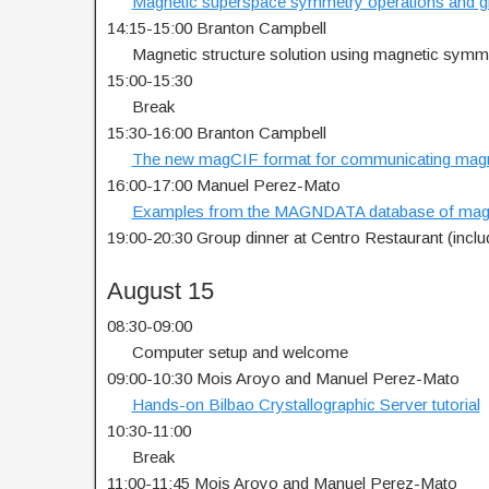
…..
Magnetic superspace symmetry operations and 
14:15-15:00 Branton Campbell
…..
Magnetic structure solution using magnetic sym
15:00-15:30
…..
Break
15:30-16:00 Branton Campbell
…..
The new magCIF format for communicating magne
16:00-17:00 Manuel Perez-Mato
…..
Examples from the MAGNDATA database of magne
19:00-20:30 Group dinner at Centro Restaurant (incl
August 15
08:30-09:00
…..
Computer setup and welcome
09:00-10:30 Mois Aroyo and Manuel Perez-Mato
…..
Hands-on Bilbao Crystallographic Server tutorial
10:30-11:00
…..
Break
11:00-11:45 Mois Aroyo and Manuel Perez-Mato