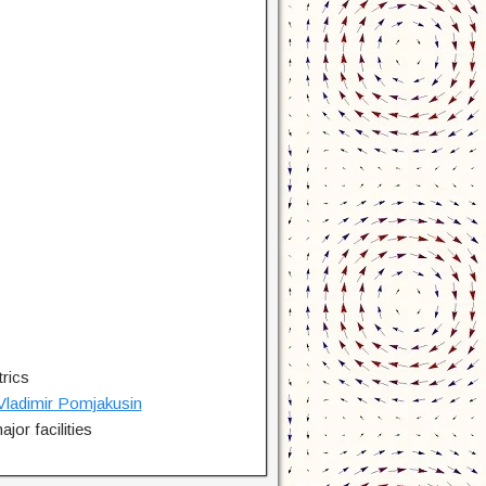
rics
Vladimir Pomjakusin
jor facilities