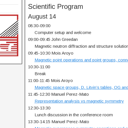
Scientific Program
August 14
08:30-09:00
…..
Computer setup and welcome
09:00-09:45 John Greedan
…..
Magnetic neutron diffraction and structure solutio
09:45-10:30 Mois Aroyo
…..
Magnetic point operations and point groups, conn
10:30-11:00
…..
Break
11:00-11:45 Mois Aroyo
…..
Magnetic space groups, D. Litvin’s tables, OG an
11:45-12:30 Manuel Perez-Mato
…..
Representation analysis vs magnetic symmetry
12:30-13:30
…..
Lunch discussion in the conference room
13:30-14:15 Manuel Perez-Mato