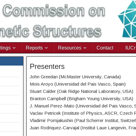
tings
Reports
Resources
Contact
IUCr
Presenters
John Greedan (McMaster University, Canada)
Mois Aroyo (Universidad del Pais Vasco, Spain)
Stuart Calder (Oak Ridge National Laboratory, USA)
Branton Campbell (Brigham Young University, USA)
J. Manuel Perez-Mato (Universidad del Pais Vasco, 
Vaclav Petricek (Institute of Physics, ASCR, Czech 
Vladimir Pomjakushin (Paul Scherrer Institut, Switzer
Juan Rodriquez-Carvajal (Institut Laue Langevin, Fra