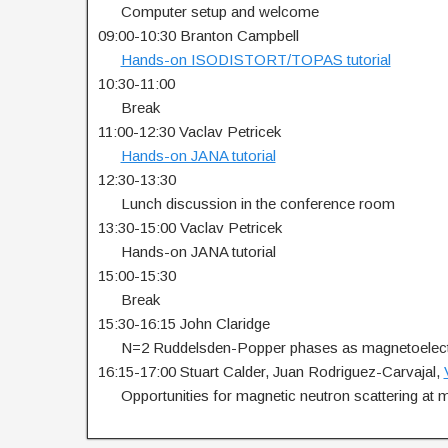
…..
Computer setup and welcome
09:00-10:30 Branton Campbell
…..
Hands-on ISODISTORT/TOPAS tutorial
10:30-11:00
…..
Break
11:00-12:30 Vaclav Petricek
…..
Hands-on JANA tutorial
12:30-13:30
…..
Lunch discussion in the conference room
13:30-15:00 Vaclav Petricek
…..
Hands-on JANA tutorial
15:00-15:30
…..
Break
15:30-16:15 John Claridge
…..
N=2 Ruddelsden-Popper phases as magnetoelect
16:15-17:00 Stuart Calder, Juan Rodriguez-Carvajal,
…..
Opportunities for magnetic neutron scattering at ma