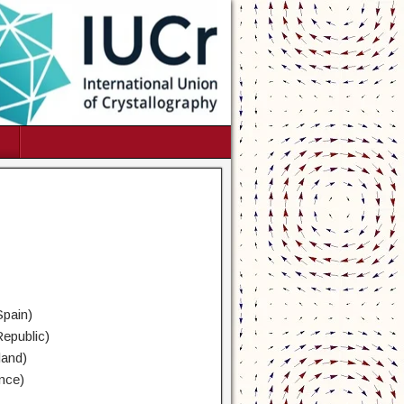
Spain)
Republic)
land)
nce)