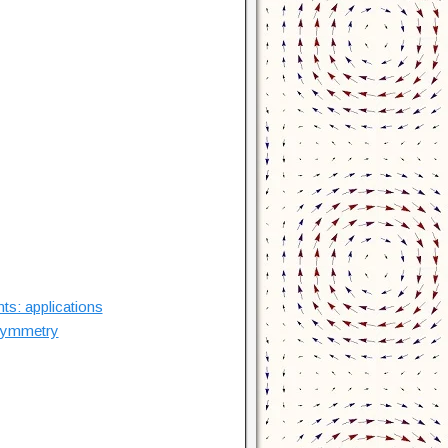
ts: applications
 symmetry