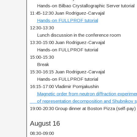
…..
Hands-on Bilbao Crystallographic Server tutorial
11:45-12:30 Juan Rodriguez-Carvajal
…..
Hands-on FULLPROF tutorial
12:30-13:30
…..
Lunch discussion in the conference room
13:30-15:00 Juan Rodriguez-Carvajal
…..
Hands-on FULLPROF tutorial
15:00-15:30
…..
Break
15:30-16:15 Juan Rodriguez-Carvajal
…..
Hands-on FULLPROF tutorial
16:15-17:00 Vladimir Pomjakushin
…..
Magnetic order from neutron diffraction experimen
…..
of representation decomposition and Shubnikov
19:00-20:30 Group dinner at Boston Pizza (self-pay)
August 16
08:30-09:00